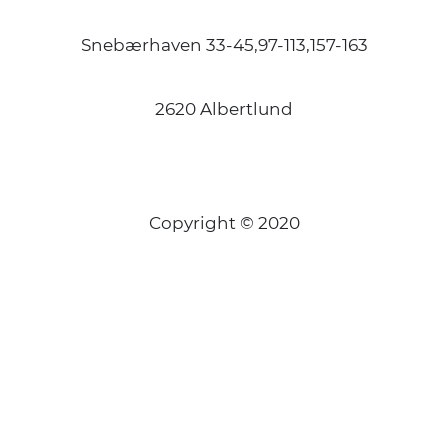
Snebærhaven 33-45,97-113,157-163
2620 Albertlund
Copyright © 2020