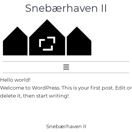
Snebærhaven II
Hello world!
Welcome to WordPress. This is your first post. Edit or
delete it, then start writing!
Snebærhaven II